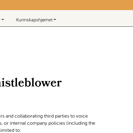
Beløp
0,00
0
Infosenter
Favoritter
Logg inn
r
Kunnskapshjørnet
istleblower
s and collaborating third parties to voice
s, or internal company policies (including the
imited to: