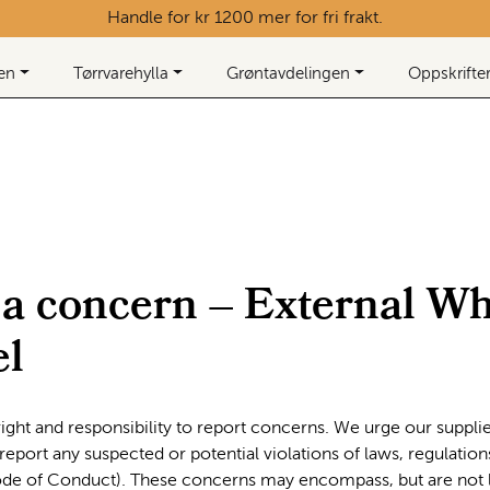
Handle for kr 1200 mer for fri frakt.
ken
Tørrvarehylla
Grøntavdelingen
Oppskrifte
 a concern – External Wh
l
ight and responsibility to report concerns. We urge our supplier
eport any suspected or potential violations of laws, regulation
de of Conduct). These concerns may encompass, but are not l