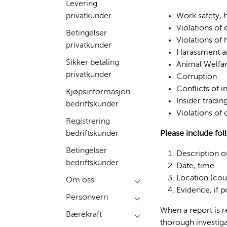
Levering
privatkunder
Work safety, h
Violations of
Betingelser
Violations of
privatkunder
Harassment an
Sikker betaling
Animal Welfa
privatkunder
Corruption
Conflicts of i
Kjøpsinformasjon
Insider tradin
bedriftskunder
Violations of
Registrering
bedriftskunder
Please include fol
Betingelser
Description o
bedriftskunder
Date, time
Location (cou
Om oss
Evidence, if 
Personvern
When a report is r
Bærekraft
thorough investiga