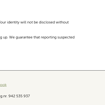
Your identity will not be disclosed without
ng up. We guarantee that reporting suspected
book
g.nr. 942 535 937