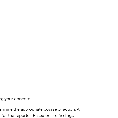
ing your concern.
termine the appropriate course of action. A
 for the reporter. Based on the findings,