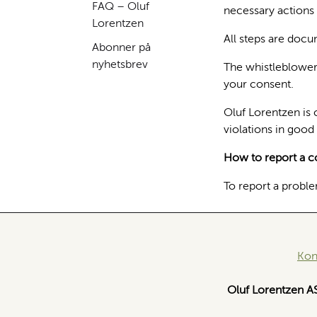
FAQ – Oluf
necessary actions 
Lorentzen
All steps are docu
Abonner på
nyhetsbrev
The whistleblower's
your consent.
Oluf Lorentzen is 
violations in good 
How to report a c
To report a proble
Kon
Oluf Lorentzen A