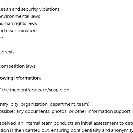
ealth and security violations
 environmental laws
 human rights laws
d discrimination
re
nterests
g
 competition laws
lowing information:
f the incident/concern/suspicion
ntry, city, organization, department, team)
possible: any documents, photos, or other information support
eceived, an internal team conducts an initial assessment to de
tion is then carried out, ensuring confidentiality and anonymity