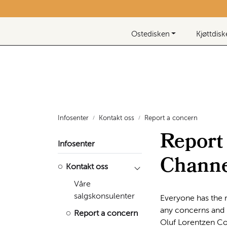
Skip to main content
Nyhetsbrev
Ostedisken
Kjøttdis
Infosenter
Kontakt oss
Report a concern
Report
Infosenter
Channe
Kontakt oss
Våre
salgskonsulenter
Everyone has the r
any concerns and r
Report a concern
Oluf Lorentzen Co