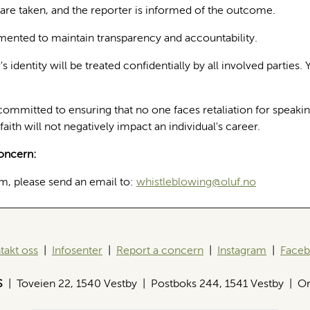
are taken, and the reporter is informed of the outcome.
mented to maintain transparency and accountability.
 identity will be treated confidentially by all involved parties. 
committed to ensuring that no one faces retaliation for speaki
faith will not negatively impact an individual's career.
oncern:
m, please send an email to:
whistleblowing@oluf.no
takt oss
|
Infosenter
|
Report a concern
|
Instagram
|
Face
S
| Toveien 22, 1540 Vestby | Postboks 244, 1541 Vestby | Or